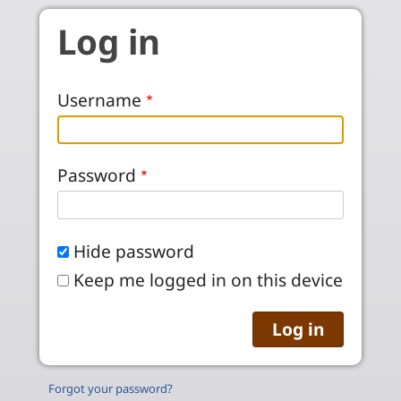
Skip to main content
Log in
Username
Password
Hide password
Keep me logged in on this device
Forgot your password?