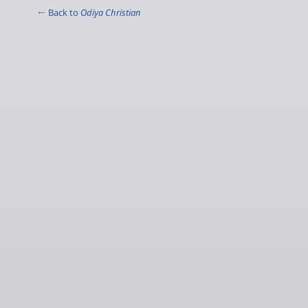
← Back to
Odiya Christian