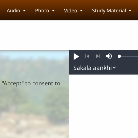
Audio
Photo
Video
Study Material
Loaded
:
Play
Mute
0.32%
Previous
Next
k "Accept" to consent to