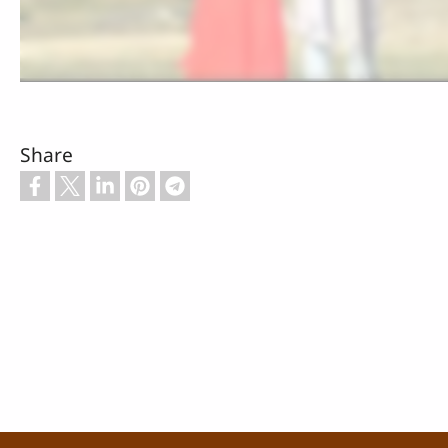
Share