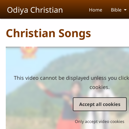
Skip to main content
Odiya Christian
Home
Bible
Christian Songs
This video cannot be displayed unless you clic
cookies.
Accept all cookies
Only accept video cookies