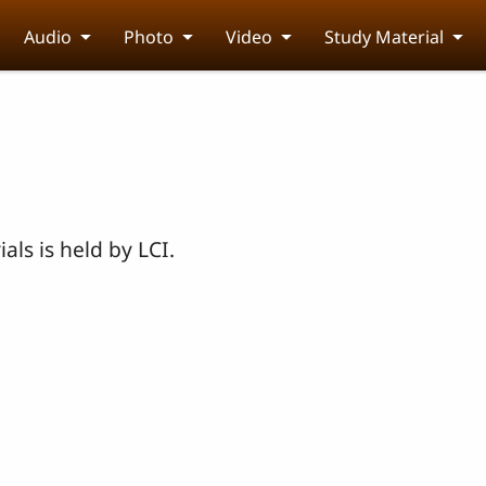
Audio
Photo
Video
Study Material
als is held by LCI.