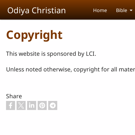
Skip to main content
Odiya Christian
Home
Bible
Copyright
This website is sponsored by LCI.
Unless noted otherwise, copyright for all materi
Share