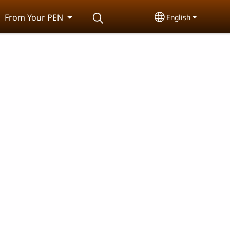
From Your PEN
English
Select your lang