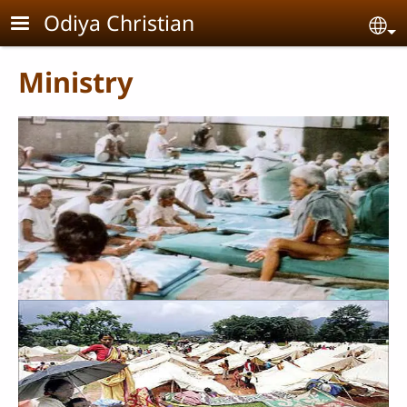
Skip to main content
Odiya Christian
Se
Ministry