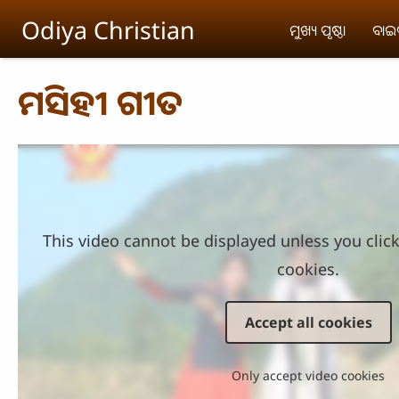
Skip to main content
Odiya Christian
ମୁଖ୍ୟ ପୃଷ୍ଠା
ବା
ମସିହୀ ଗୀତ
This video cannot be displayed unless you clic
cookies.
Accept all cookies
Only accept video cookies