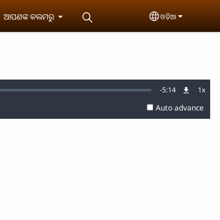
ଆପଣଙ୍କ କଲମରୁ
ଓଡ଼ିଆ
Select your lan
Remaining
-
5:14
1x
Playb
Rate
Auto advance
Time