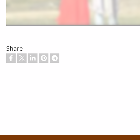
Share