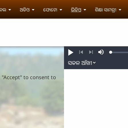
ଇବଲ
ଅଡିଓ
ଫୋଟୋ
ଭିଡିଓ
ଶିକ୍ଷା ସାମଗ୍ରୀ
Loaded
:
Play
Mute
0.32%
Previous
Next
k "Accept" to consent to