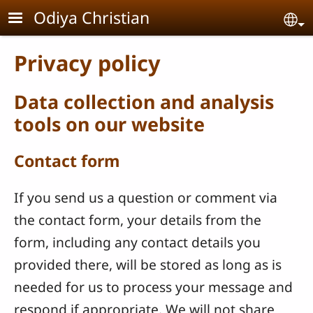
Skip to main content
Odiya Christian
Se
Privacy policy
Data collection and analysis
tools on our website
Contact form
If you send us a question or comment via
the contact form, your details from the
form, including any contact details you
provided there, will be stored as long as is
needed for us to process your message and
respond if appropriate. We will not share