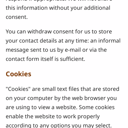
this information without your additional
consent.
You can withdraw consent for us to store
your contact details at any time: an informal
message sent to us by e-mail or via the
contact form itself is sufficient.
Cookies
"Cookies" are small text files that are stored
on your computer by the web browser you
are using to view a website. Some cookies
enable the website to work properly
according to any options you may select.