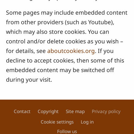
Some pages may include embedded content
from other providers (such as Youtube),
which may also store cookies. You can
control and/or delete cookies as you wish –
for details, see
aboutcookies.org
. If you
decline to accept cookies, then some of this
embedded content may be switched off
during your visit.
Contact
Copyright
Site map
Privacy policy
Footer
Cookie settings
Log in
Follow us