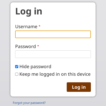
Skip to main content
Log in
Username
Password
Hide password
Keep me logged in on this device
Forgot your password?