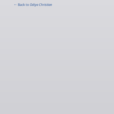
← Back to
Odiya Christian